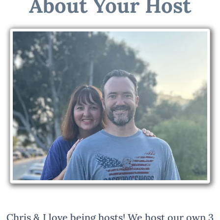
About Your Host