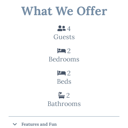
What We Offer
4
Guests
2
Bedrooms
2
Beds
2
Bathrooms
Features and Fun