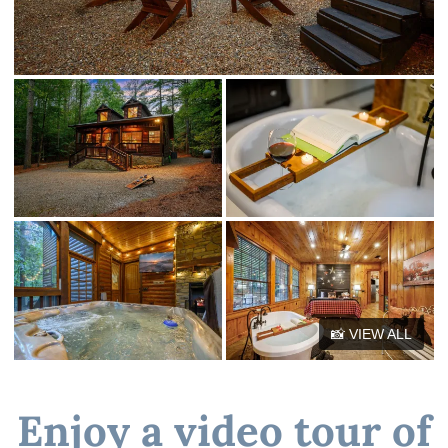
📸 VIEW ALL
Enjoy a video tour of