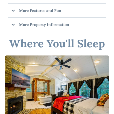
More Features and Fun
More Property Information
Where You'll Sleep
"Catcha Fallin
Star"