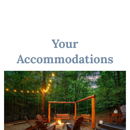
☆☆ GENERAL ☆☆
Your
☆☆ PARKING ☆☆
Accommodations
☆☆ Other things to note ☆☆
☆☆ DISTANCE TO AREA ATTRACTIONS ☆☆