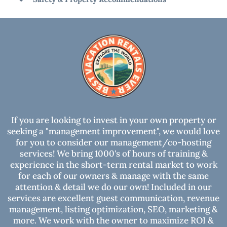
best experience!
Cancellation Policy
House Rules
Safety & Property Recommendations
RECOMMENDATIONS:
DAMAGE WAIVER OR SECURITY HOLD:
SECURITY CAMERAS: