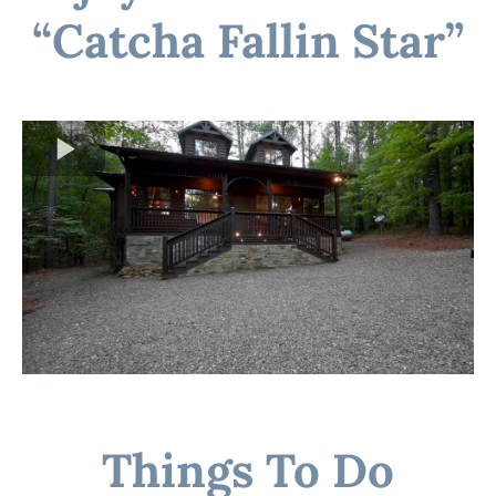
“Catcha Fallin Star”
Things To Do