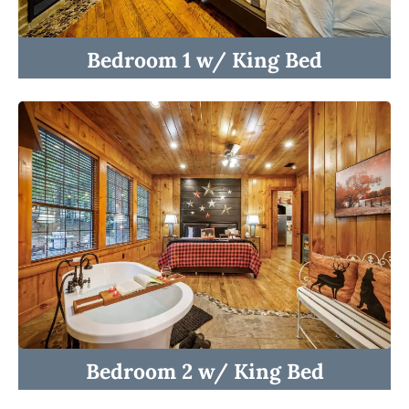
Bedroom 1 w/ King Bed
☆☆ BEDROOMS ☆☆
☆☆ INDOOR LIVING ☆☆
☆☆ OUTDOOR LIVING ☆☆
☆☆ KITCHEN ☆☆
Bedroom 2 w/ King Bed