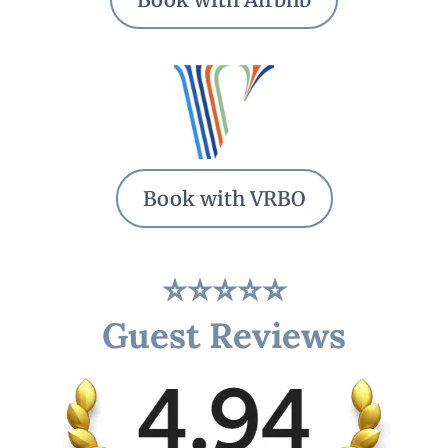
Book with VRBO
⭐⭐⭐⭐⭐
Guest Reviews