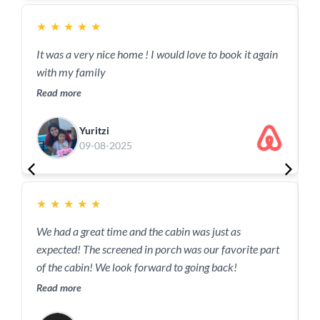
★
★
★
★
★
It was a very nice home ! I would love to book it again
with my family
Read more
Yuritzi
09-08-2025
★
★
★
★
★
I
We had a great time and the cabin was just as
w
expected! The screened in porch was our favorite part
p
of the cabin! We look forward to going back!
w
Read more
e
R