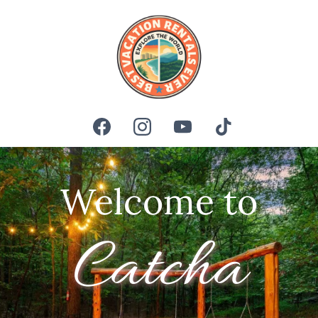
Welcome to
Catcha