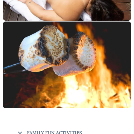
FAMILY FUN ACTIVITIES