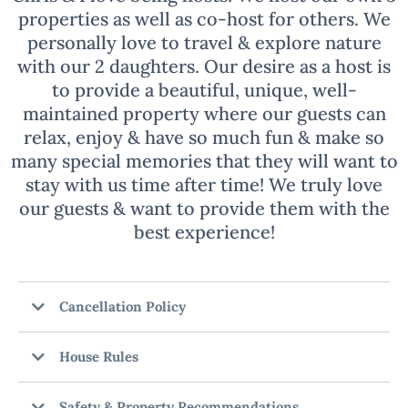
Chris & I love being hosts! We host our own 3
properties as well as co-host for others. We
personally love to travel & explore nature
with our 2 daughters. Our desire as a host is
to provide a beautiful, unique, well-
maintained property where our guests can
relax, enjoy & have so much fun & make so
many special memories that they will want to
stay with us time after time! We truly love
our guests & want to provide them with the