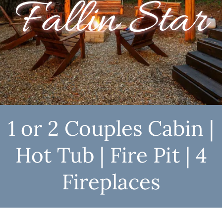
Fallin Star
1 or 2 Couples Cabin |
Hot Tub | Fire Pit | 4
Fireplaces