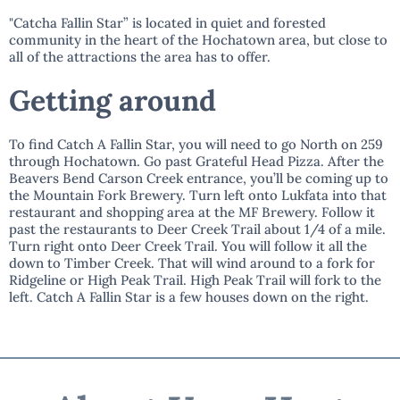
"Catcha Fallin Star” is located in quiet and forested
community in the heart of the Hochatown area, but close to
all of the attractions the area has to offer.
Getting around
To find Catch A Fallin Star, you will need to go North on 259
through Hochatown. Go past Grateful Head Pizza. After the
Beavers Bend Carson Creek entrance, you’ll be coming up to
the Mountain Fork Brewery. Turn left onto Lukfata into that
restaurant and shopping area at the MF Brewery. Follow it
past the restaurants to Deer Creek Trail about 1/4 of a mile.
Turn right onto Deer Creek Trail. You will follow it all the
down to Timber Creek. That will wind around to a fork for
Ridgeline or High Peak Trail. High Peak Trail will fork to the
left. Catch A Fallin Star is a few houses down on the right.