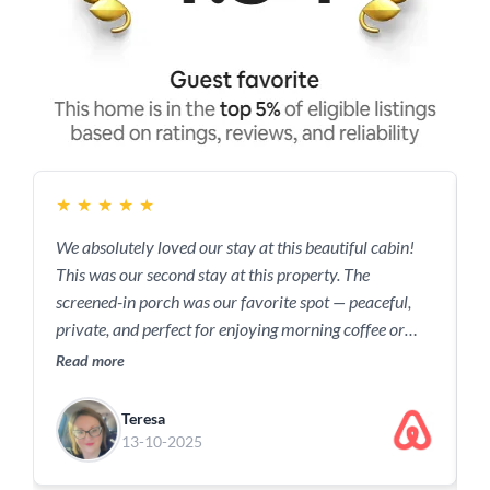
★
★
★
★
★
We absolutely loved our stay at this beautiful cabin!
B
This was our second stay at this property. The
a
screened-in porch was our favorite spot — peaceful,
f
private, and perfect for enjoying morning coffee or
a
evening breezes. The setting was serene and
c
Read more
R
surrounded by nature, making it the ideal place to
r
relax and recharge. Everything was clean,
Teresa
comfortable, and thoughtfully prepared. We can’t wait
13-10-2025
to come back…again