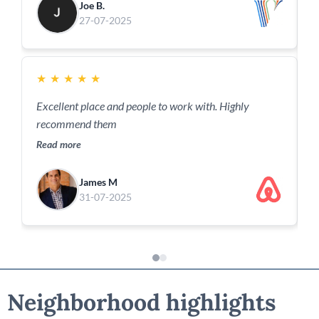
Joe B.
27-07-2025
★
★
★
★
★
Excellent place and people to work with. Highly
recommend them
Read more
James M
31-07-2025
Neighborhood highlights